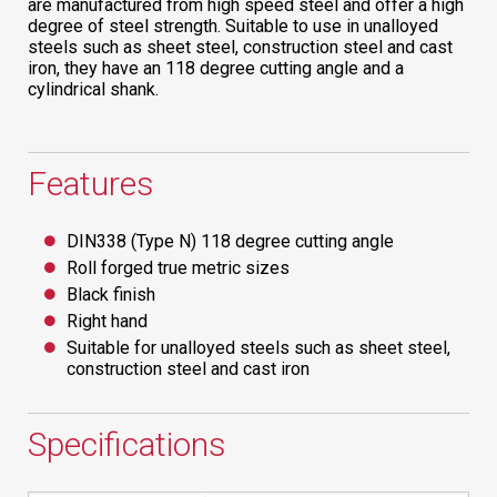
are manufactured from high speed steel and offer a high
degree of steel strength. Suitable to use in unalloyed
steels such as sheet steel, construction steel and cast
iron, they have an 118 degree cutting angle and a
cylindrical shank.
Features
DIN338 (Type N) 118 degree cutting angle
Roll forged true metric sizes
Black finish
Right hand
Suitable for unalloyed steels such as sheet steel,
construction steel and cast iron
Specifications