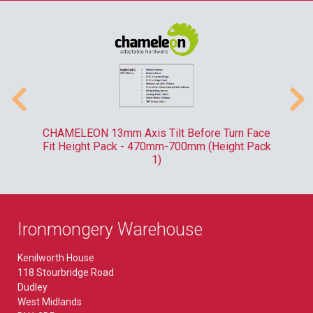
-
CHAMELEON 13mm Axis Tilt Before Turn Face
R
Fit Height Pack - 470mm-700mm (Height Pack
1)
Ironmongery Warehouse
Kenilworth House
118 Stourbridge Road
Dudley
West Midlands