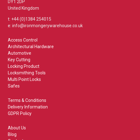
DY1 2DP
United Kingdom
t: +44 (0)1384 254015
e: info@ironmongerywarehouse.co.uk
Access Control
Architectural Hardware
Automotive
Key Cutting
Locking Product
Locksmithing Tools
Multi Point Locks
Safes
Terms & Conditions
Delivery Information
GDPR Policy
About Us
Blog