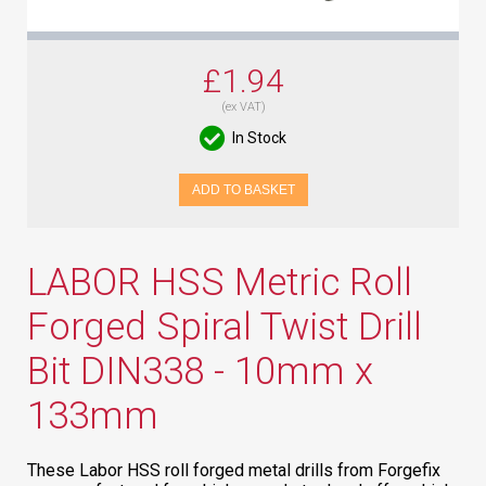
£1.94
(ex VAT)
In Stock
ADD TO BASKET
LABOR HSS Metric Roll
Forged Spiral Twist Drill
Bit DIN338 - 10mm x
133mm
These Labor HSS roll forged metal drills from Forgefix