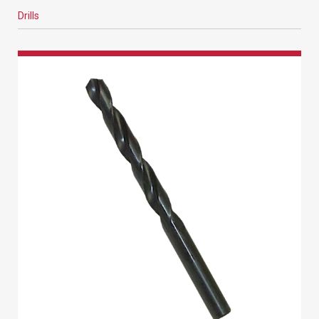
Drills