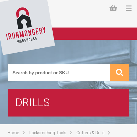
DRILLS
Home
Locksmithing Tools
Cutters & Drills