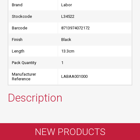
Brand
Labor
Stockcode
L34522
Barcode
8713974072172
Finish
Black
Length
13.3cm
Pack Quantity
1
Manufacturer
LABAA001000
Reference
Description
NEW PRODUCTS