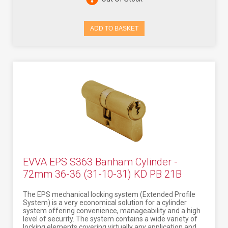
ADD TO BASKET
EVVA EPS S363 Banham Cylinder -
72mm 36-36 (31-10-31) KD PB 21B
The EPS mechanical locking system (Extended Profile
System) is a very economical solution for a cylinder
system offering convenience, manageability and a high
level of security. The system contains a wide variety of
locking elements covering virtually any application and