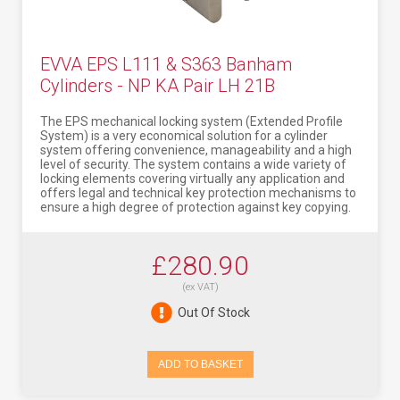
EVVA EPS L111 & S363 Banham
Cylinders - NP KA Pair LH 21B
The EPS mechanical locking system (Extended Profile
System) is a very economical solution for a cylinder
system offering convenience, manageability and a high
level of security. The system contains a wide variety of
locking elements covering virtually any application and
offers legal and technical key protection mechanisms to
ensure a high degree of protection against key copying.
£280.90
(ex VAT)
Out Of Stock
ADD TO BASKET