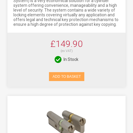
System) is a very economical solution for a cylinder
system offering convenience, manageability and a high
level of security. The system contains a wide variety of
locking elements covering virtually any application and
offers legal and technical key protection mechanisms to
ensure a high degree of protection against key copying.
£149.90
(ex VAT)
In Stock
ADD TO BASKET