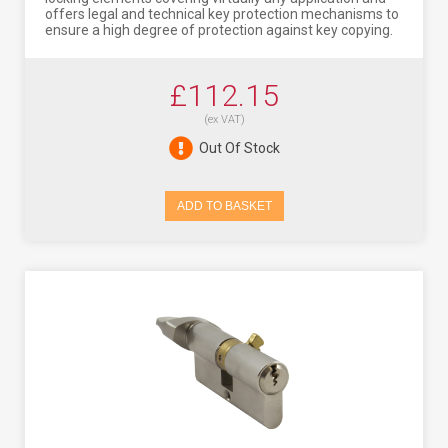
offers legal and technical key protection mechanisms to
ensure a high degree of protection against key copying.
£112.15
(ex VAT)
Out Of Stock
ADD TO BASKET