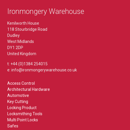
Ironmongery Warehouse
Kenilworth House
118 Stourbridge Road
Dudley
West Midlands
DY1 2DP
United Kingdom
t: +44 (0)1384 254015
e: info@ironmongerywarehouse.co.uk
Access Control
Architectural Hardware
Automotive
Key Cutting
Locking Product
Locksmithing Tools
Multi Point Locks
Safes