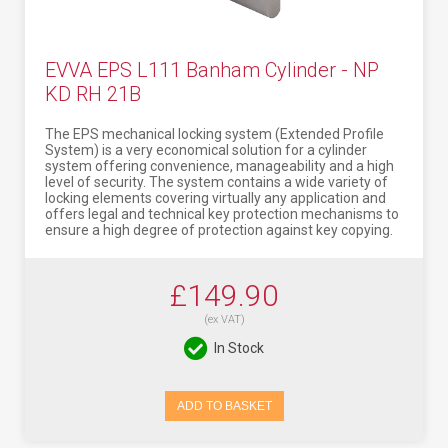
EVVA EPS L111 Banham Cylinder - NP
KD RH 21B
The EPS mechanical locking system (Extended Profile
System) is a very economical solution for a cylinder
system offering convenience, manageability and a high
level of security. The system contains a wide variety of
locking elements covering virtually any application and
offers legal and technical key protection mechanisms to
ensure a high degree of protection against key copying.
£149.90
(ex VAT)
In Stock
ADD TO BASKET