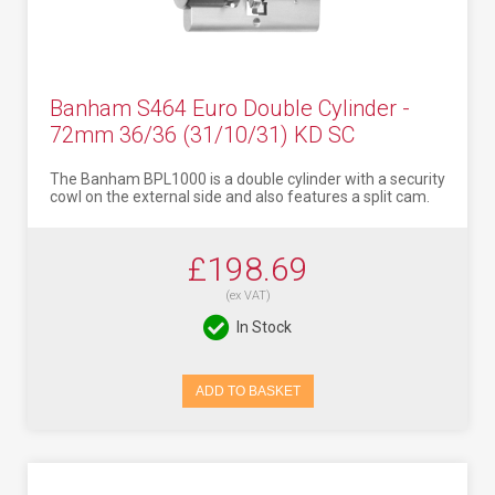
Banham S464 Euro Double Cylinder -
72mm 36/36 (31/10/31) KD SC
The Banham BPL1000 is a double cylinder with a security
cowl on the external side and also features a split cam.
£198.69
(ex VAT)
In Stock
ADD TO BASKET