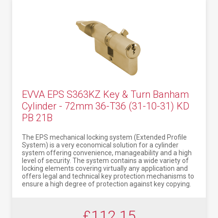
EVVA EPS S363KZ Key & Turn Banham
Cylinder - 72mm 36-T36 (31-10-31) KD
PB 21B
The EPS mechanical locking system (Extended Profile
System) is a very economical solution for a cylinder
system offering convenience, manageability and a high
level of security. The system contains a wide variety of
locking elements covering virtually any application and
offers legal and technical key protection mechanisms to
ensure a high degree of protection against key copying.
£112.15