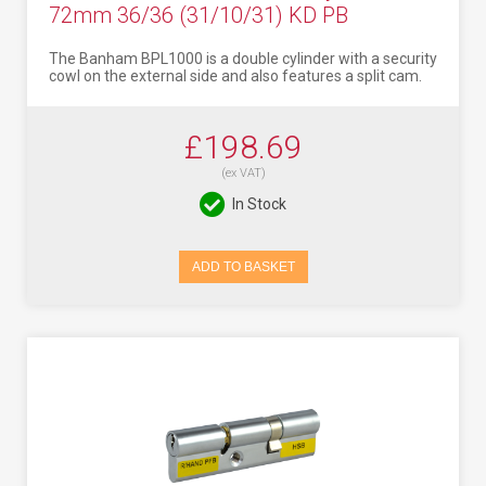
72mm 36/36 (31/10/31) KD PB
The Banham BPL1000 is a double cylinder with a security
cowl on the external side and also features a split cam.
£198.69
(ex VAT)
In Stock
ADD TO BASKET