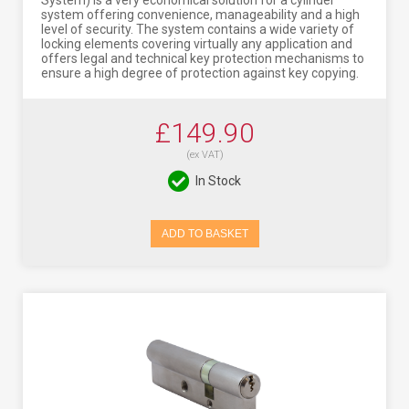
System) is a very economical solution for a cylinder
system offering convenience, manageability and a high
level of security. The system contains a wide variety of
locking elements covering virtually any application and
offers legal and technical key protection mechanisms to
ensure a high degree of protection against key copying.
£149.90
(ex VAT)
In Stock
ADD TO BASKET