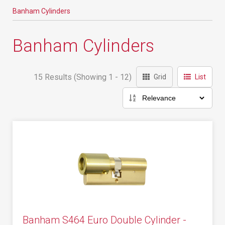
Banham Cylinders
Banham Cylinders
15 Results (Showing 1 - 12)
Grid
List
Banham S464 Euro Double Cylinder -