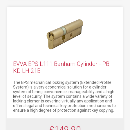
EVVA EPS L111 Banham Cylinder - PB
KD LH 21B
The EPS mechanical locking system (Extended Profile
System) is a very economical solution for a cylinder
system offering convenience, manageability and a high
level of security. The system contains a wide variety of
locking elements covering virtually any application and
offers legal and technical key protection mechanisms to
ensure a high degree of protection against key copying.
£149.90