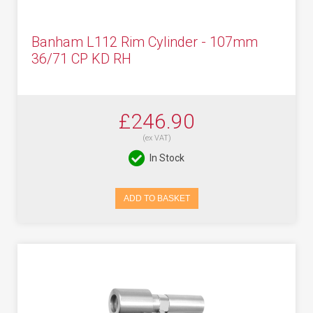
Banham L112 Rim Cylinder - 107mm
36/71 CP KD RH
£246.90
(ex VAT)
In Stock
ADD TO BASKET