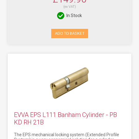
(ex VAT)
In Stock
ADD TO BASKET
EVVA EPS L111 Banham Cylinder - PB
KD RH 21B
The EPS mechanical locking system (Extended Profile