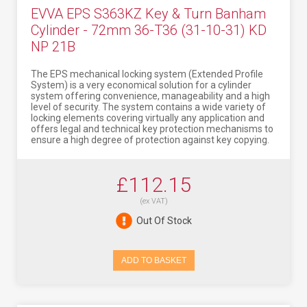
EVVA EPS S363KZ Key & Turn Banham
Cylinder - 72mm 36-T36 (31-10-31) KD
NP 21B
The EPS mechanical locking system (Extended Profile
System) is a very economical solution for a cylinder
system offering convenience, manageability and a high
level of security. The system contains a wide variety of
locking elements covering virtually any application and
offers legal and technical key protection mechanisms to
ensure a high degree of protection against key copying.
£112.15
(ex VAT)
Out Of Stock
ADD TO BASKET