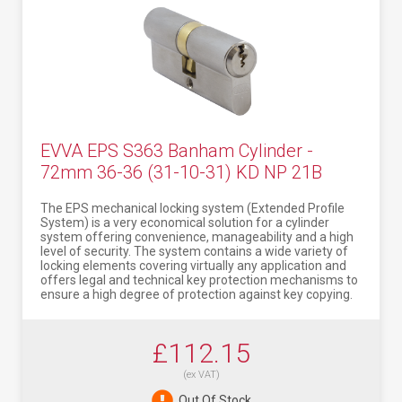
EVVA EPS S363 Banham Cylinder -
72mm 36-36 (31-10-31) KD NP 21B
The EPS mechanical locking system (Extended Profile
System) is a very economical solution for a cylinder
system offering convenience, manageability and a high
level of security. The system contains a wide variety of
locking elements covering virtually any application and
offers legal and technical key protection mechanisms to
ensure a high degree of protection against key copying.
£112.15
(ex VAT)
Out Of Stock