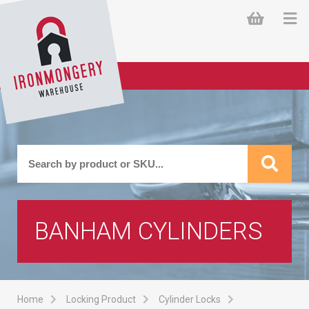
BANHAM CYLINDERS
Home
Locking Product
Cylinder Locks