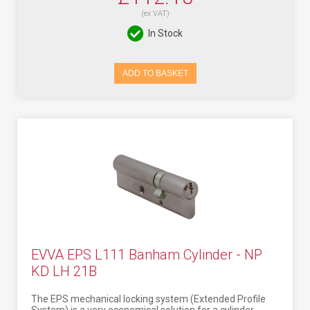
(ex VAT)
In Stock
ADD TO BASKET
EVVA EPS L111 Banham Cylinder - NP
KD LH 21B
The EPS mechanical locking system (Extended Profile