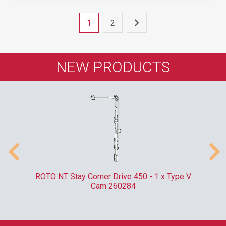
1
2
NEW PRODUCTS
m
ROTO NT Stay Corner Drive 450 - 1 x Type V
ER
Cam 260284