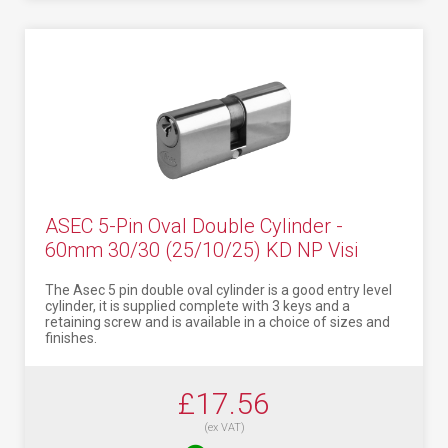
ASEC 5-Pin Oval Double Cylinder -
60mm 30/30 (25/10/25) KD NP Visi
The Asec 5 pin double oval cylinder is a good entry level
cylinder, it is supplied complete with 3 keys and a
retaining screw and is available in a choice of sizes and
finishes.
£17.56
(ex VAT)