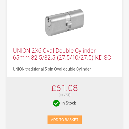
UNION 2X6 Oval Double Cylinder -
65mm 32.5/32.5 (27.5/10/27.5) KD SC
UNION traditional 5 pin Oval double Cylinder
£61.08
(ex VAT)
In Stock
ADD TO BASKET