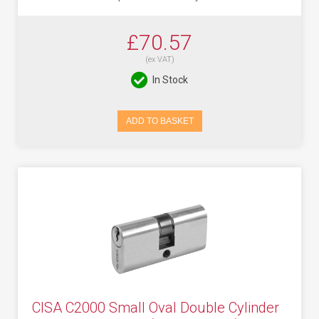
£70.57
(ex VAT)
In Stock
ADD TO BASKET
CISA C2000 Small Oval Double Cylinder