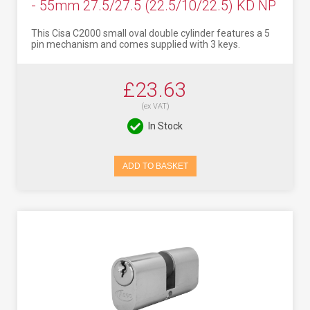
- 55mm 27.5/27.5 (22.5/10/22.5) KD NP
This Cisa C2000 small oval double cylinder features a 5
pin mechanism and comes supplied with 3 keys.
£23.63
(ex VAT)
In Stock
ADD TO BASKET