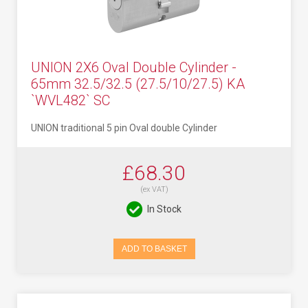
UNION 2X6 Oval Double Cylinder -
65mm 32.5/32.5 (27.5/10/27.5) KA
`WVL482` SC
UNION traditional 5 pin Oval double Cylinder
£68.30
(ex VAT)
In Stock
ADD TO BASKET