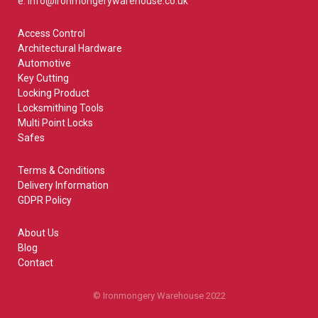
e: info@ironmongerywarehouse.co.uk
Access Control
Architectural Hardware
Automotive
Key Cutting
Locking Product
Locksmithing Tools
Multi Point Locks
Safes
Terms & Conditions
Delivery Information
GDPR Policy
About Us
Blog
Contact
© Ironmongery Warehouse 2022