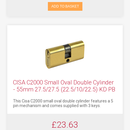
ADD TO BASKET
CISA C2000 Small Oval Double Cylinder
- 55mm 27.5/27.5 (22.5/10/22.5) KD PB
This Cisa C2000 small oval double cylinder features a 5
pin mechanism and comes supplied with 3 keys.
£23.63