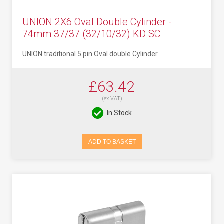
UNION 2X6 Oval Double Cylinder -
74mm 37/37 (32/10/32) KD SC
UNION traditional 5 pin Oval double Cylinder
£63.42
(ex VAT)
In Stock
ADD TO BASKET