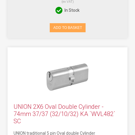
(ex VAT)
In Stock
ADD TO BASKET
UNION 2X6 Oval Double Cylinder -
74mm 37/37 (32/10/32) KA `WVL482`
SC
UNION traditional 5 pin Oval double Cylinder