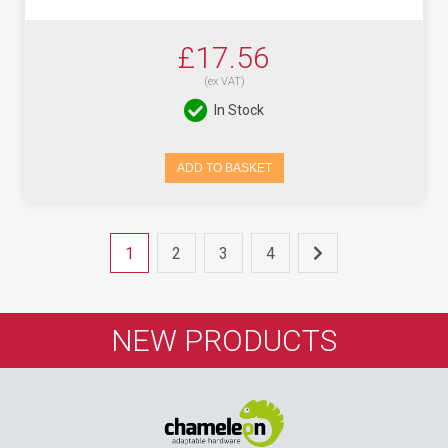
£17.56
(ex VAT)
In Stock
ADD TO BASKET
1
2
3
4
NEW PRODUCTS