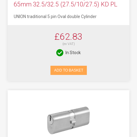
65mm 32.5/32.5 (27.5/10/27.5) KD PL
UNION traditional 5 pin Oval double Cylinder
£62.83
(ex VAT)
In Stock
ADD TO BASKET