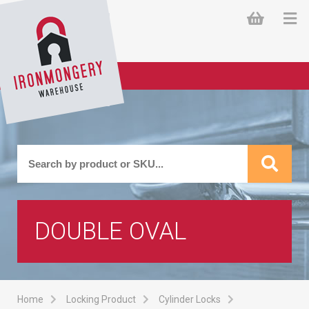
DOUBLE OVAL
Home
Locking Product
Cylinder Locks