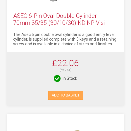
ASEC 6-Pin Oval Double Cylinder -
70mm 35/35 (30/10/30) KD NP Visi
The Asec 6 pin double oval cylinder is a good entry lever
cylinder, is supplied complete with 3 keys and a retaining
screw and is available in a choice of sizes and finishes.
£22.06
(ex VAT)
In Stock
ADD TO BASKET