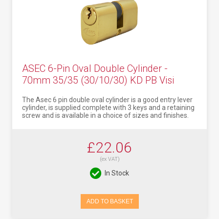
ASEC 6-Pin Oval Double Cylinder -
70mm 35/35 (30/10/30) KD PB Visi
The Asec 6 pin double oval cylinder is a good entry lever
cylinder, is supplied complete with 3 keys and a retaining
screw and is available in a choice of sizes and finishes.
£22.06
(ex VAT)
In Stock
ADD TO BASKET