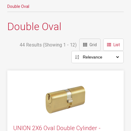
Double Oval
Double Oval
44 Results (Showing 1 - 12)
Grid
List
UNION 2X6 Oval Double Cylinder -