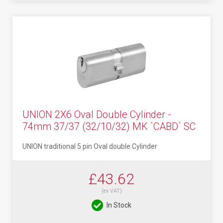
UNION 2X6 Oval Double Cylinder -
74mm 37/37 (32/10/32) MK `CABD` SC
UNION traditional 5 pin Oval double Cylinder
£43.62
(ex VAT)
In Stock