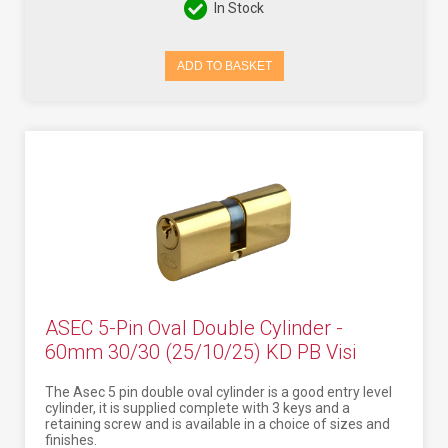
In Stock
ADD TO BASKET
ASEC 5-Pin Oval Double Cylinder -
60mm 30/30 (25/10/25) KD PB Visi
The Asec 5 pin double oval cylinder is a good entry level
cylinder, it is supplied complete with 3 keys and a
retaining screw and is available in a choice of sizes and
finishes.