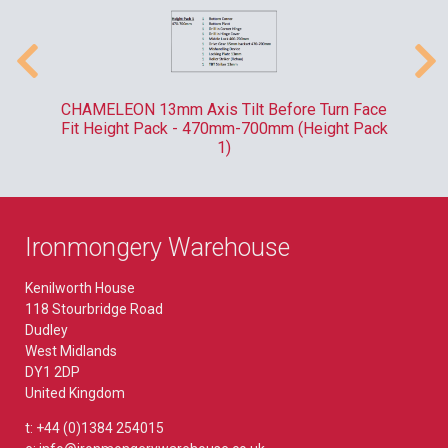
-
CHAMELEON 13mm Axis Tilt Before Turn Face
R
Fit Height Pack - 470mm-700mm (Height Pack
1)
Ironmongery Warehouse
Kenilworth House
118 Stourbridge Road
Dudley
West Midlands
DY1 2DP
United Kingdom
t: +44 (0)1384 254015