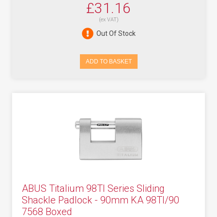
£31.16
(ex VAT)
Out Of Stock
ADD TO BASKET
ABUS Titalium 98TI Series Sliding
Shackle Padlock - 90mm KA 98TI/90
7568 Boxed