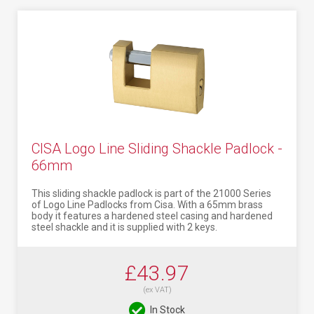
CISA Logo Line Sliding Shackle Padlock -
66mm
This sliding shackle padlock is part of the 21000 Series
of Logo Line Padlocks from Cisa. With a 65mm brass
body it features a hardened steel casing and hardened
steel shackle and it is supplied with 2 keys.
£43.97
(ex VAT)
In Stock