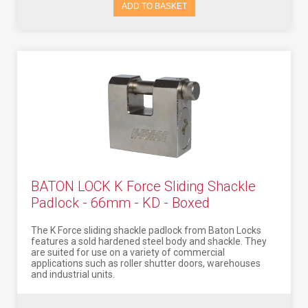
ADD TO BASKET
BATON LOCK K Force Sliding Shackle
Padlock - 66mm - KD - Boxed
The K Force sliding shackle padlock from Baton Locks
features a sold hardened steel body and shackle. They
are suited for use on a variety of commercial
applications such as roller shutter doors, warehouses
and industrial units.