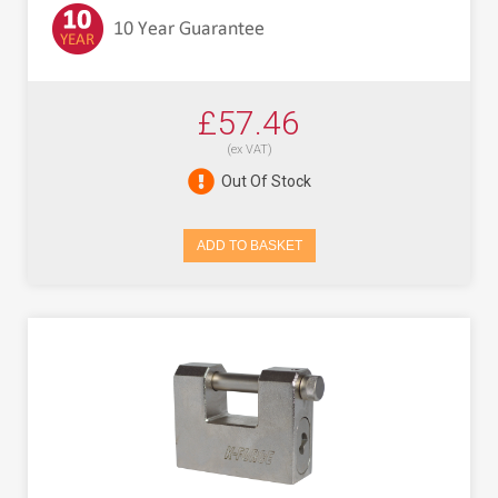
£57.46
(ex VAT)
Out Of Stock
ADD TO BASKET