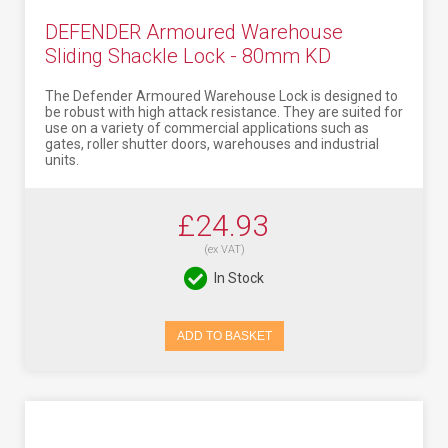
DEFENDER Armoured Warehouse
Sliding Shackle Lock - 80mm KD
The Defender Armoured Warehouse Lock is designed to
be robust with high attack resistance. They are suited for
use on a variety of commercial applications such as
gates, roller shutter doors, warehouses and industrial
units.
£24.93
(ex VAT)
In Stock
ADD TO BASKET