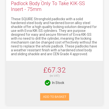
Padlock Body Only To Take KIK-SS
Insert - 75mm
These SQUIRE Stronghold padlocks with a solid
hardened steel body and hardened boron alloy steel
shackle offer a high quality locking solution designed for
use with Evva KIK-SS cylinders. They are purpose
designed for easy and secure fitment of Evva KIK-SS
with no need to drill the cylinder, meaning the locking
mechanism can be changed cost effectively without the
need to replace the whole padlock. These padlocks have
a weather resistant finish with a hardened steel body
and sliding shackle and are CEN Grade 4 approved.
£67.32
(ex VAT)
In Stock
ADD TO BASKET