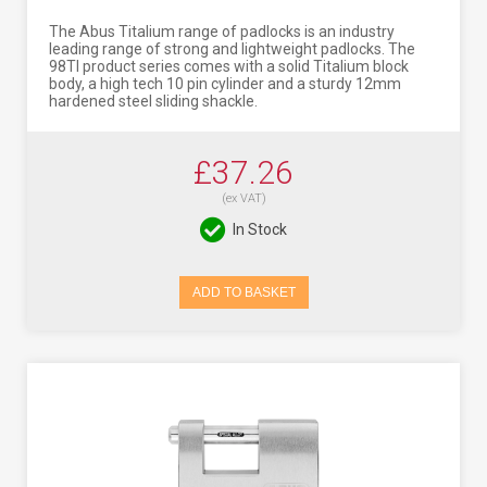
The Abus Titalium range of padlocks is an industry
leading range of strong and lightweight padlocks. The
98TI product series comes with a solid Titalium block
body, a high tech 10 pin cylinder and a sturdy 12mm
hardened steel sliding shackle.
£37.26
(ex VAT)
In Stock
ADD TO BASKET