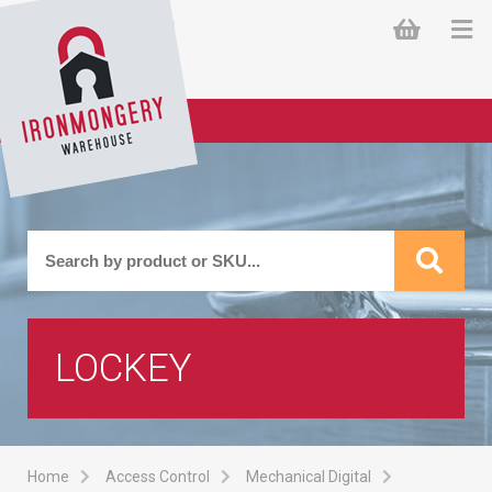
LOCKEY
Home
Access Control
Mechanical Digital