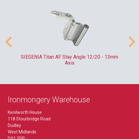
SIEGENIA Titan AF Stay Angle 12/20 - 13mm
Axis
Ironmongery Warehouse
Kenilworth House
118 Stourbridge Road
Dudley
West Midlands
DY1 2DP