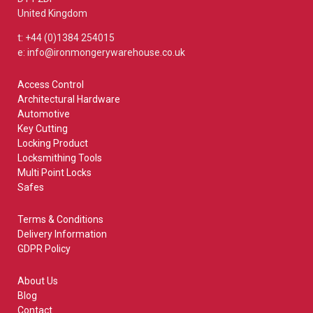
United Kingdom
t: +44 (0)1384 254015
e: info@ironmongerywarehouse.co.uk
Access Control
Architectural Hardware
Automotive
Key Cutting
Locking Product
Locksmithing Tools
Multi Point Locks
Safes
Terms & Conditions
Delivery Information
GDPR Policy
About Us
Blog
Contact