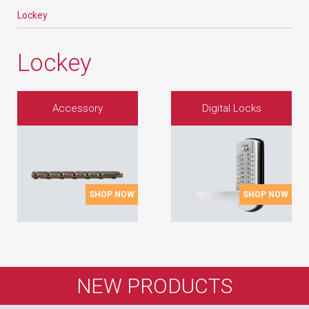
Lockey
Lockey
Accessory
Digital Locks
SHOP NOW
SHOP NOW
NEW PRODUCTS