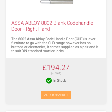
ASSA ABLOY 8802 Blank Codehandle
Door - Right Hand
The 8002 Assa Abloy Code Handle Door (CHD) is lever
furniture to go with the CHD range however has no
buttons or electronics, it comes supplied as a pair and is
to suit DIN standard mortice locks.
£194.27
(ex VAT)
In Stock
ADD TO BASKET