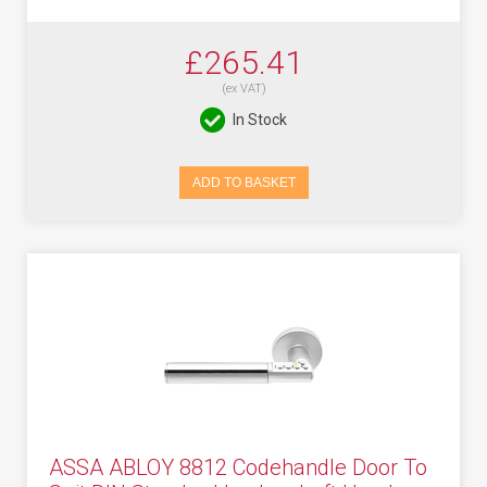
£265.41
(ex VAT)
In Stock
ADD TO BASKET
ASSA ABLOY 8812 Codehandle Door To