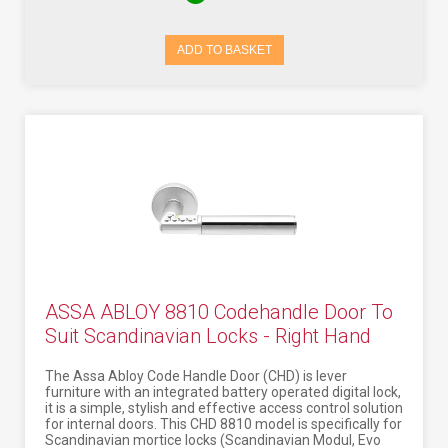
ADD TO BASKET
ASSA ABLOY 8810 Codehandle Door To
Suit Scandinavian Locks - Right Hand
The Assa Abloy Code Handle Door (CHD) is lever
furniture with an integrated battery operated digital lock,
it is a simple, stylish and effective access control solution
for internal doors. This CHD 8810 model is specifically for
Scandinavian mortice locks (Scandinavian Modul, Evo