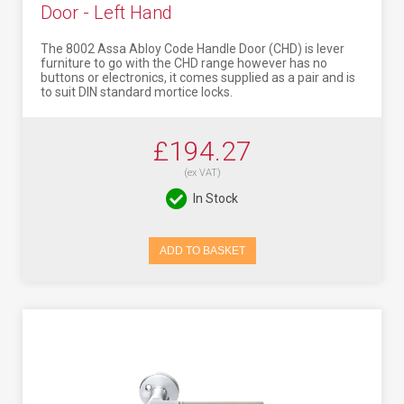
Door - Left Hand
The 8002 Assa Abloy Code Handle Door (CHD) is lever
furniture to go with the CHD range however has no
buttons or electronics, it comes supplied as a pair and is
to suit DIN standard mortice locks.
£194.27
(ex VAT)
In Stock
ADD TO BASKET