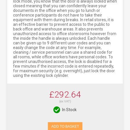
lock mode, you know that the door is always locked when
closed meaning that you can confidently leave your
documents in the office when you go to lunch or
conference participants do not have to take their
equipment with them during breaks. In retail stores, it is
an effective barrier to prevent access to the public to
back office and warehouse areas. It also prevents
unauthorized access to office storerooms however from
the inside the handle is always unlocked. Each handle
can be given up to 9 different user codes and you can
easily change the code at any time. For example,
cleaning / service personnel can use a shared code for
all rooms, while office workers have personal codes. To
prevent unauthorised access, the lock is disabled for a
few minutes if the incorrect code is entered repeatedly,
for maximum security (e.g. overnight), just lock the door
using the existing lock cylinder.
£292.64
(ex VAT)
In Stock
ADD TO BASKET