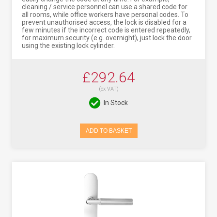
cleaning / service personnel can use a shared code for
all rooms, while office workers have personal codes. To
prevent unauthorised access, the lock is disabled for a
few minutes if the incorrect code is entered repeatedly,
for maximum security (e.g. overnight), just lock the door
using the existing lock cylinder.
£292.64
(ex VAT)
In Stock
ADD TO BASKET