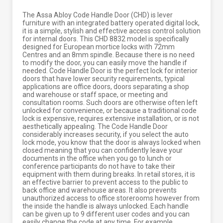
The Assa Abloy Code Handle Door (CHD) is lever
furniture with an integrated battery operated digital lock,
it is a simple, stylish and effective access control solution
for internal doors. This CHD 8832 model is specifically
designed for European mortice locks with 72mm
Centres and an 8mm spindle. Because there is no need
to modify the door, you can easily move the handle if
needed. Code Handle Door is the perfect lock for interior
doors that have lower security requirements, typical
applications are office doors, doors separating a shop
and warehouse or staff space, or meeting and
consultation rooms. Such doors are otherwise often left
unlocked for convenience, or because a traditional code
lock is expensive, requires extensive installation, or is not
aesthetically appealing. The Code Handle Door
considerably increases security, if you select the auto
lock mode, you know that the door is always locked when
closed meaning that you can confidently leave your
documents in the office when you go to lunch or
conference participants do not have to take their
equipment with them during breaks. In retail stores, it is
an effective barrier to prevent access to the public to
back office and warehouse areas. It also prevents
unauthorized access to office storerooms however from
the inside the handle is always unlocked. Each handle
can be given up to 9 different user codes and you can
easily change the code at any time. For example,