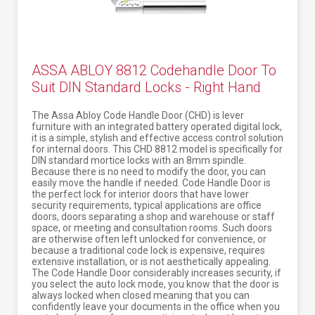
ASSA ABLOY 8812 Codehandle Door To
Suit DIN Standard Locks - Right Hand
The Assa Abloy Code Handle Door (CHD) is lever
furniture with an integrated battery operated digital lock,
it is a simple, stylish and effective access control solution
for internal doors. This CHD 8812 model is specifically for
DIN standard mortice locks with an 8mm spindle.
Because there is no need to modify the door, you can
easily move the handle if needed. Code Handle Door is
the perfect lock for interior doors that have lower
security requirements, typical applications are office
doors, doors separating a shop and warehouse or staff
space, or meeting and consultation rooms. Such doors
are otherwise often left unlocked for convenience, or
because a traditional code lock is expensive, requires
extensive installation, or is not aesthetically appealing.
The Code Handle Door considerably increases security, if
you select the auto lock mode, you know that the door is
always locked when closed meaning that you can
confidently leave your documents in the office when you