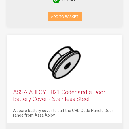
In Stock
ADD TO BASKET
ASSA ABLOY 8821 Codehandle Door
Battery Cover - Stainless Steel
A spare battery cover to suit the CHD Code Handle Door
range from Assa Abloy.