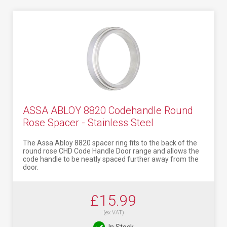
ASSA ABLOY 8820 Codehandle Round
Rose Spacer - Stainless Steel
The Assa Abloy 8820 spacer ring fits to the back of the
round rose CHD Code Handle Door range and allows the
code handle to be neatly spaced further away from the
door.
£15.99
(ex VAT)