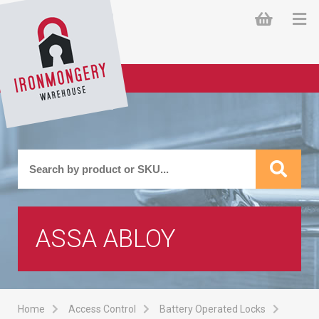
ASSA ABLOY
Home
Access Control
Battery Operated Locks