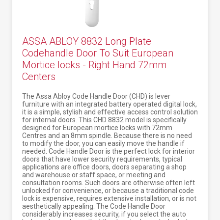
ASSA ABLOY 8832 Long Plate
Codehandle Door To Suit European
Mortice locks - Right Hand 72mm
Centers
The Assa Abloy Code Handle Door (CHD) is lever
furniture with an integrated battery operated digital lock,
it is a simple, stylish and effective access control solution
for internal doors. This CHD 8832 model is specifically
designed for European mortice locks with 72mm
Centres and an 8mm spindle. Because there is no need
to modify the door, you can easily move the handle if
needed. Code Handle Door is the perfect lock for interior
doors that have lower security requirements, typical
applications are office doors, doors separating a shop
and warehouse or staff space, or meeting and
consultation rooms. Such doors are otherwise often left
unlocked for convenience, or because a traditional code
lock is expensive, requires extensive installation, or is not
aesthetically appealing. The Code Handle Door
considerably increases security, if you select the auto