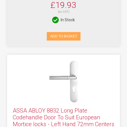
£19.93
(ex VAT)
In Stock
ADD TO BASKET
ASSA ABLOY 8832 Long Plate
Codehandle Door To Suit European
Mortice locks - Left Hand 72mm Centers