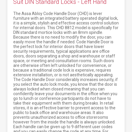
Suit DIN Standard Locks - Left Hand
The Assa Abloy Code Handle Door (CHD) is lever
furniture with an integrated battery operated digital lock,
it is a simple, stylish and effective access control solution
for internal doors. This CHD 8812 model is specifically for
DIN standard mortice locks with an 8mm spindle.
Because there is no need to modify the door, you can
easily move the handle if needed. Code Handle Door is
the perfect lock for interior doors that have lower
security requirements, typical applications are office
doors, doors separating a shop and warehouse or staff
space, or meeting and consultation rooms. Such doors
are otherwise often left unlocked for convenience, or
because a traditional code lock is expensive, requires
extensive installation, or is not aesthetically appealing.
The Code Handle Door considerably increases security, if
you select the auto lock mode, you know that the door is
always locked when closed meaning that you can
confidently leave your documents in the office when you
go to lunch or conference participants do not have to
take their equipment with them during breaks. In retail
stores, it is an effective barrier to prevent access to the
public to back office and warehouse areas. It also
prevents unauthorized access to office storerooms
however from the inside the handle is always unlocked.
Each handle can be given up to 9 different user codes
and you can easily change the code at any time. For