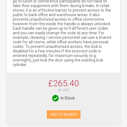
go to lunch or conference participants do not have to
take their equipment with them during breaks. In retail
stores, it is an effective barrier to prevent access to the
public to back office and warehouse areas. It also
prevents unauthorized access to office storerooms
however from the inside the handle is always unlocked.
Each handle can be given up to 9 different user codes
and you can easily change the code at any time. For
example, cleaning / service personnel can use a shared
code for all rooms, while office workers have personal
codes. To prevent unauthorised access, the lock is
disabled for a few minutes if the incorrect code is
entered repeatedly, for maximum security (e.g.
overnight), just lock the door using the existing lock
cylinder.
£265.40
(ex VAT)
In Stock
ADD TO BASKET