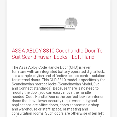
ASSA ABLOY 8810 Codehandle Door To
Suit Scandinavian Locks - Left Hand
The Assa Abloy Code Handle Door (CHD) is lever
furniture with an integrated battery operated digital lock,
it is a simple, stylish and effective access control solution
for internal doors. This CHD 8810 model is specifically for
Scandinavian mortice locks (Scandinavian Modul, Evo
and Connect standards). Because there is no need to
modify the door, you can easily move the handle if
needed. Code Handle Door is the perfect lock for interior
doors that have lower security requirements, typical
applications are office doors, doors separating a shop
and warehouse or staff space, or meeting and
consultation rooms. Such doors are otherwise often left