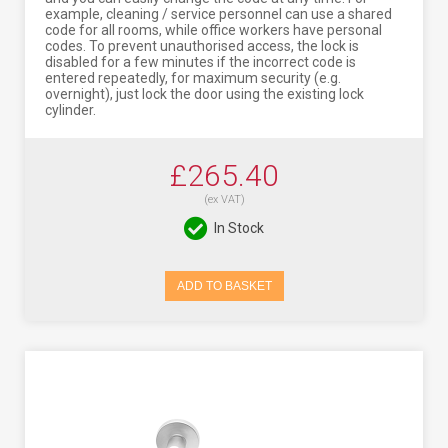
example, cleaning / service personnel can use a shared
code for all rooms, while office workers have personal
codes. To prevent unauthorised access, the lock is
disabled for a few minutes if the incorrect code is
entered repeatedly, for maximum security (e.g.
overnight), just lock the door using the existing lock
cylinder.
£265.40
(ex VAT)
In Stock
ADD TO BASKET