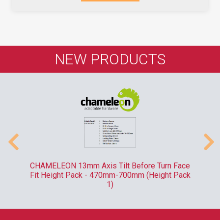
NEW PRODUCTS
-
CHAMELEON 13mm Axis Tilt Before Turn Face
R
Fit Height Pack - 470mm-700mm (Height Pack
1)