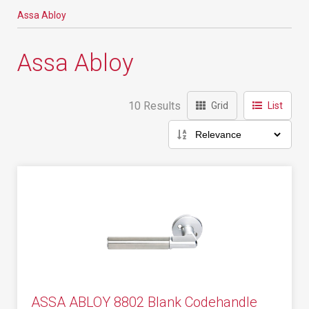
Assa Abloy
Assa Abloy
10 Results
Grid
List
ASSA ABLOY 8802 Blank Codehandle