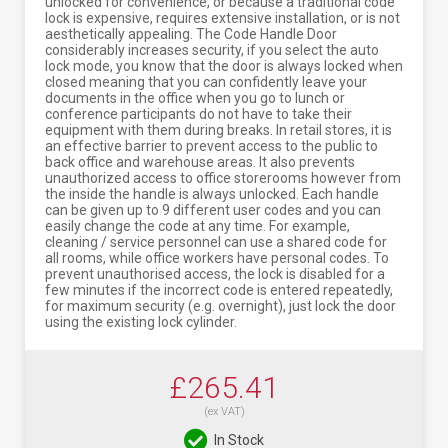
unlocked for convenience, or because a traditional code
lock is expensive, requires extensive installation, or is not
aesthetically appealing. The Code Handle Door
considerably increases security, if you select the auto
lock mode, you know that the door is always locked when
closed meaning that you can confidently leave your
documents in the office when you go to lunch or
conference participants do not have to take their
equipment with them during breaks. In retail stores, it is
an effective barrier to prevent access to the public to
back office and warehouse areas. It also prevents
unauthorized access to office storerooms however from
the inside the handle is always unlocked. Each handle
can be given up to 9 different user codes and you can
easily change the code at any time. For example,
cleaning / service personnel can use a shared code for
all rooms, while office workers have personal codes. To
prevent unauthorised access, the lock is disabled for a
few minutes if the incorrect code is entered repeatedly,
for maximum security (e.g. overnight), just lock the door
using the existing lock cylinder.
£265.41
(ex VAT)
In Stock