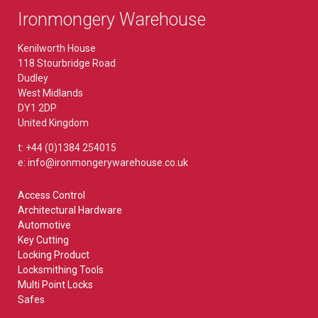
Ironmongery Warehouse
Kenilworth House
118 Stourbridge Road
Dudley
West Midlands
DY1 2DP
United Kingdom
t: +44 (0)1384 254015
e: info@ironmongerywarehouse.co.uk
Access Control
Architectural Hardware
Automotive
Key Cutting
Locking Product
Locksmithing Tools
Multi Point Locks
Safes