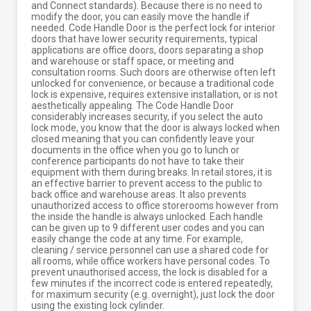
and Connect standards). Because there is no need to
modify the door, you can easily move the handle if
needed. Code Handle Door is the perfect lock for interior
doors that have lower security requirements, typical
applications are office doors, doors separating a shop
and warehouse or staff space, or meeting and
consultation rooms. Such doors are otherwise often left
unlocked for convenience, or because a traditional code
lock is expensive, requires extensive installation, or is not
aesthetically appealing. The Code Handle Door
considerably increases security, if you select the auto
lock mode, you know that the door is always locked when
closed meaning that you can confidently leave your
documents in the office when you go to lunch or
conference participants do not have to take their
equipment with them during breaks. In retail stores, it is
an effective barrier to prevent access to the public to
back office and warehouse areas. It also prevents
unauthorized access to office storerooms however from
the inside the handle is always unlocked. Each handle
can be given up to 9 different user codes and you can
easily change the code at any time. For example,
cleaning / service personnel can use a shared code for
all rooms, while office workers have personal codes. To
prevent unauthorised access, the lock is disabled for a
few minutes if the incorrect code is entered repeatedly,
for maximum security (e.g. overnight), just lock the door
using the existing lock cylinder.