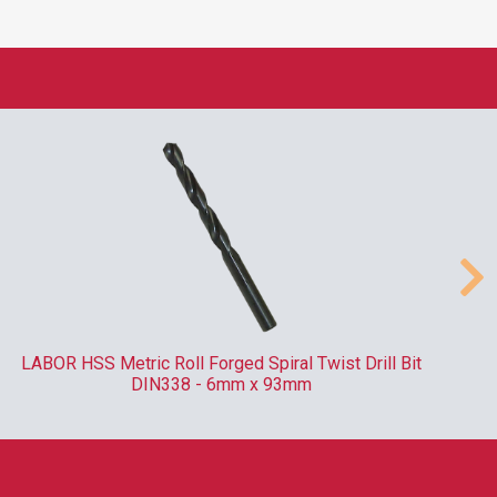
LABOR HSS Metric Roll Forged Spiral Twist Drill Bit
DIN338 - 6mm x 93mm