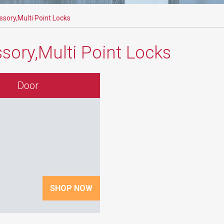
sory,Multi Point Locks
sory,Multi Point Locks
Door
SHOP NOW