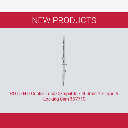
NEW PRODUCTS
ROTO NTI Centre Lock Clampable - 400mm 1 x Type V
Locking Cam 337710