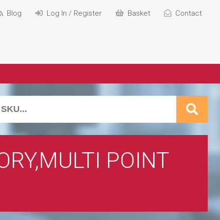
Blog
Log In / Register
Basket
Contact
RY,MULTI POINT