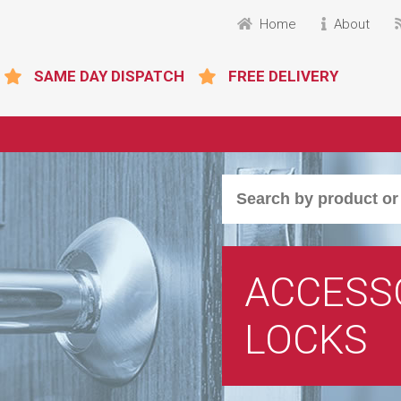
Home
About
SAME DAY DISPATCH
FREE DELIVERY
ACCESSO
LOCKS