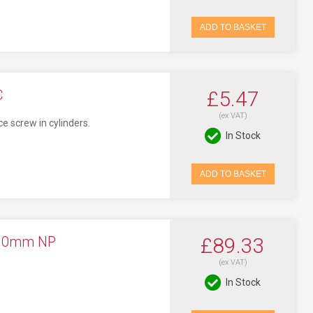
ADD TO BASKET
C
£5.47
(ex VAT)
ce screw in cylinders.
In Stock
ADD TO BASKET
 10mm NP
£89.33
(ex VAT)
In Stock