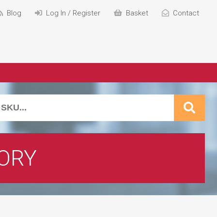
Blog
Log In / Register
Basket
Contact
ORY