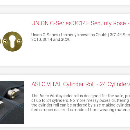
UNION C-Series 3C14E Security Rose 
Union C-Series (formerly known as Chubb) 3C14E Secu
3C10, 3C14 and 3C20.
ASEC VITAL Cylinder Roll - 24 Cylinder
The Asec Vital cylinder roll is designed for the safe, 
of up to 24 cylinders. No more messy boxes cluttering u
the cylinder roll can be ordered by size making cylinde
items much easier. It is made of hard wearing material 