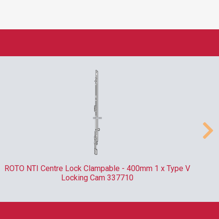
LABOR HSS Metric Roll Forged Spiral Twist Drill Bit
DIN338 - 6mm x 93mm