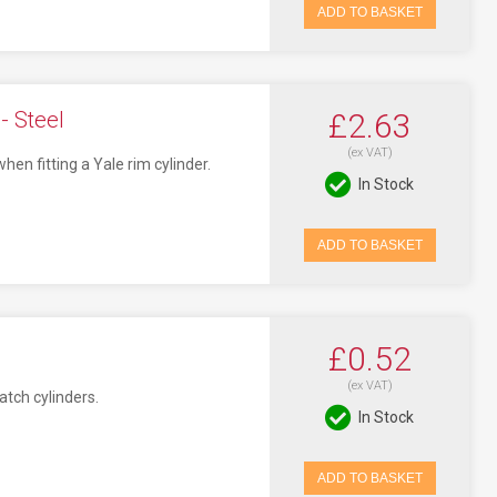
ADD TO BASKET
- Steel
£2.63
(ex VAT)
n fitting a Yale rim cylinder.
In Stock
ADD TO BASKET
£0.52
(ex VAT)
atch cylinders.
In Stock
ADD TO BASKET