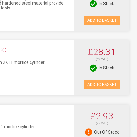
 hardened steel material provide
In Stock
tools.
ADD TO BASKET
SC
£28.31
(ex VAT)
h 2X11 mortice cylinder.
In Stock
ADD TO BASKET
£2.93
(ex VAT)
1 mortice cylinder.
Out Of Stock