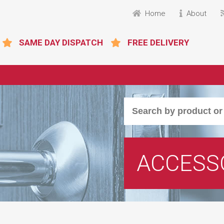
Home
About
SAME DAY DISPATCH
FREE DELIVERY
ACCESS