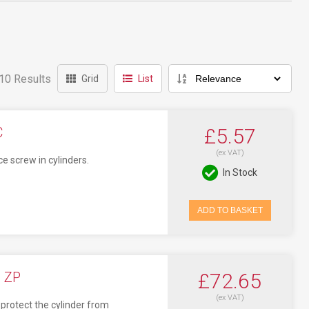
10 Results
Grid
List
C
£5.57
(ex VAT)
ce screw in cylinders.
In Stock
ADD TO BASKET
 ZP
£72.65
(ex VAT)
protect the cylinder from