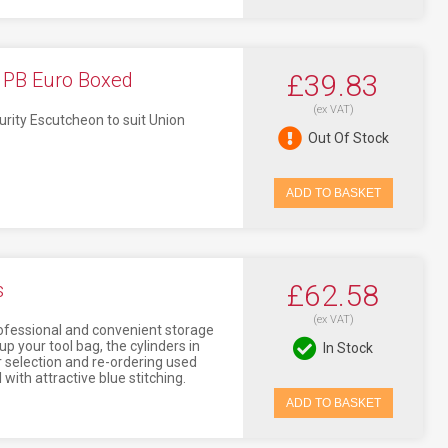
- PB Euro Boxed
£39.83
(ex VAT)
rity Escutcheon to suit Union
Out Of Stock
ADD TO BASKET
s
£62.58
(ex VAT)
professional and convenient storage
p your tool bag, the cylinders in
In Stock
r selection and re-ordering used
with attractive blue stitching.
ADD TO BASKET