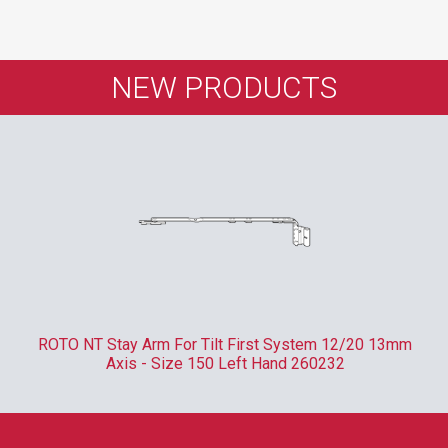
NEW PRODUCTS
ROTO NTI Centre Lock Clampable - 400mm 1 x Type V
Locking Cam 337710