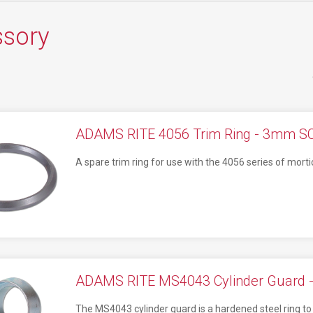
ssory
ADAMS RITE 4056 Trim Ring - 3mm S
A spare trim ring for use with the 4056 series of morti
ADAMS RITE MS4043 Cylinder Guard -
The MS4043 cylinder guard is a hardened steel ring to 