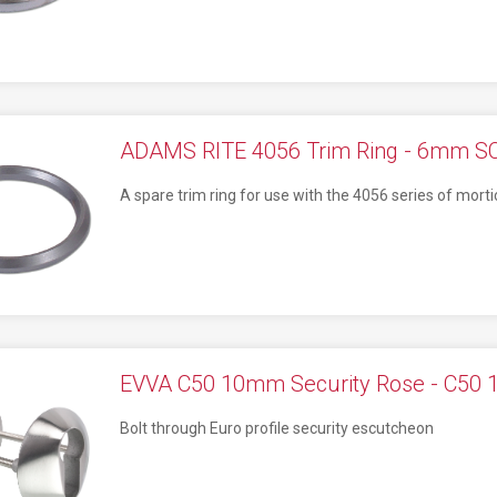
ADAMS RITE 4056 Trim Ring - 6mm S
A spare trim ring for use with the 4056 series of morti
EVVA C50 10mm Security Rose - C50
Bolt through Euro profile security escutcheon