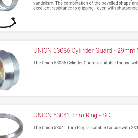
vandalism. The combination of the bevelled shape and
excellent resistance to gripping - even with sharpened 
UNION 53036 Cylinder Guard - 29mm 
The Union 53036 Cylinder Guard is suitable for use wit
UNION 53041 Trim Ring - SC
The Union 53041 Trim Ring is suitable for use with 2X1