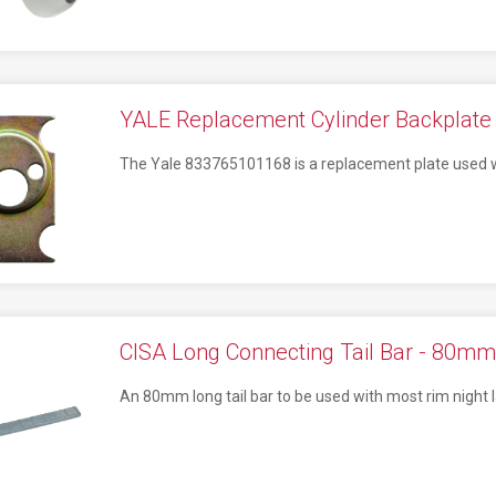
YALE Replacement Cylinder Backplate 
The Yale 833765101168 is a replacement plate used whe
CISA Long Connecting Tail Bar - 80mm
An 80mm long tail bar to be used with most rim night l