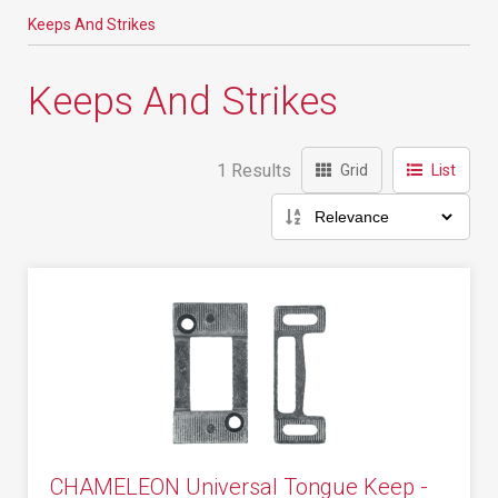
Keeps And Strikes
Keeps And Strikes
1 Results
Grid
List
CHAMELEON Universal Tongue Keep -