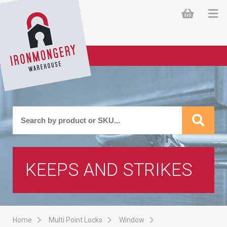
KEEPS AND STRIKES
Home
Multi Point Locks
Window