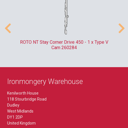
m
ROTO NT Stay Corner Drive 450 - 1 x Type V
ER
Cam 260284
Ironmongery Warehouse
Kenilworth House
118 Stourbridge Road
Dudley
West Midlands
DY1 2DP
United Kingdom