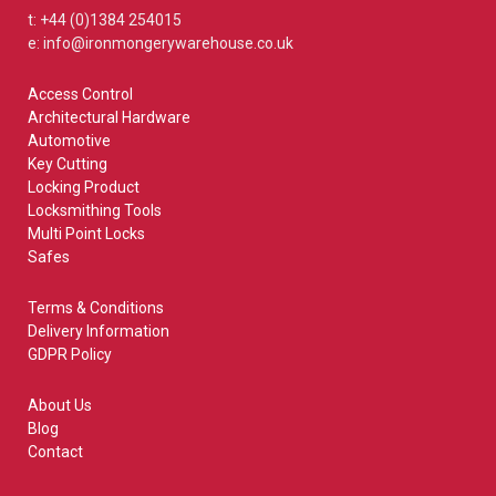
t: +44 (0)1384 254015
e: info@ironmongerywarehouse.co.uk
Access Control
Architectural Hardware
Automotive
Key Cutting
Locking Product
Locksmithing Tools
Multi Point Locks
Safes
Terms & Conditions
Delivery Information
GDPR Policy
About Us
Blog
Contact