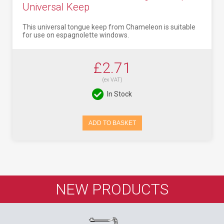
Universal Keep
This universal tongue keep from Chameleon is suitable
for use on espagnolette windows.
£2.71
(ex VAT)
In Stock
ADD TO BASKET
NEW PRODUCTS