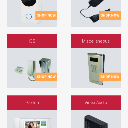
SHOP NOW
SHOP NOW
ICS
Miscellaneous
SHOP NOW
SHOP NOW
Paxton
Videx Audio