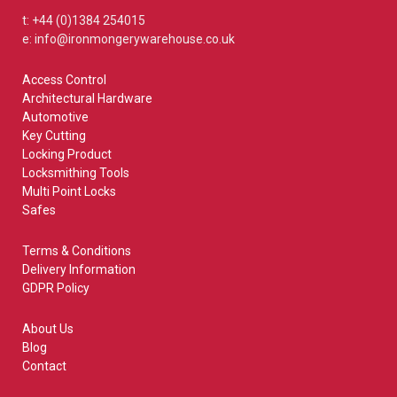
t: +44 (0)1384 254015
e: info@ironmongerywarehouse.co.uk
Access Control
Architectural Hardware
Automotive
Key Cutting
Locking Product
Locksmithing Tools
Multi Point Locks
Safes
Terms & Conditions
Delivery Information
GDPR Policy
About Us
Blog
Contact