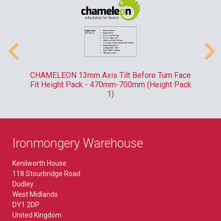
-
CHAMELEON 13mm Axis Tilt Before Turn Face
R
Fit Height Pack - 470mm-700mm (Height Pack
1)
Ironmongery Warehouse
Kenilworth House
118 Stourbridge Road
Dudley
West Midlands
DY1 2DP
United Kingdom