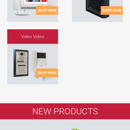
SHOP NOW
SHOP NOW
Videx Video
SHOP NOW
NEW PRODUCTS