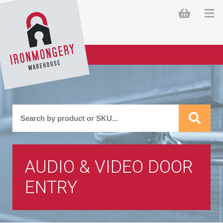
AUDIO & VIDEO DOOR
ENTRY