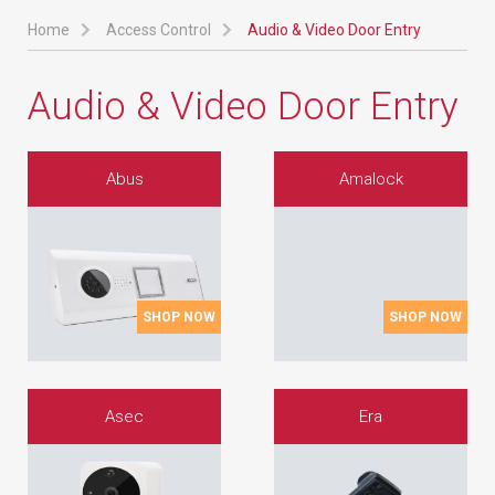
Home
Access Control
Audio & Video Door Entry
Audio & Video Door Entry
Abus
Amalock
SHOP NOW
SHOP NOW
Asec
Era