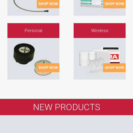
SHOP NOW
SHOP NOW
Personal
Wireless
SHOP NOW
SHOP NOW
NEW PRODUCTS