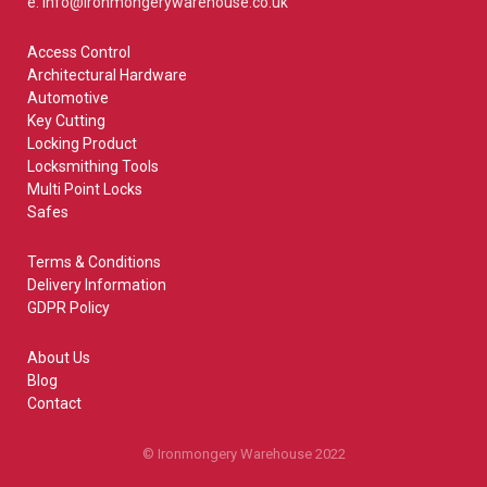
e: info@ironmongerywarehouse.co.uk
Access Control
Architectural Hardware
Automotive
Key Cutting
Locking Product
Locksmithing Tools
Multi Point Locks
Safes
Terms & Conditions
Delivery Information
GDPR Policy
About Us
Blog
Contact
© Ironmongery Warehouse 2022