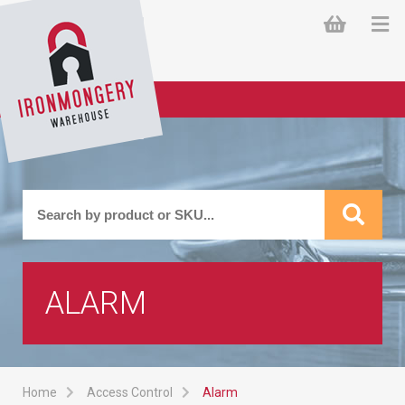
ALARM
Home
Access Control
Alarm