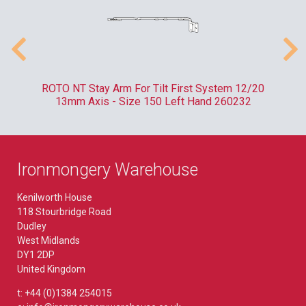
m
ROTO NT Stay Arm For Tilt First System 12/20
RO
13mm Axis - Size 150 Left Hand 260232
Ironmongery Warehouse
Kenilworth House
118 Stourbridge Road
Dudley
West Midlands
DY1 2DP
United Kingdom
t: +44 (0)1384 254015