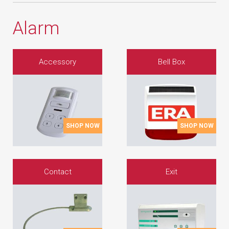
Alarm
Accessory
Bell Box
SHOP NOW
SHOP NOW
Contact
Exit