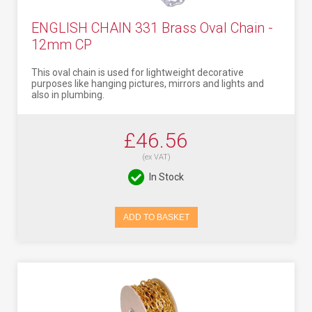
ENGLISH CHAIN 331 Brass Oval Chain -
12mm CP
This oval chain is used for lightweight decorative
purposes like hanging pictures, mirrors and lights and
also in plumbing.
£46.56
(ex VAT)
In Stock
ADD TO BASKET