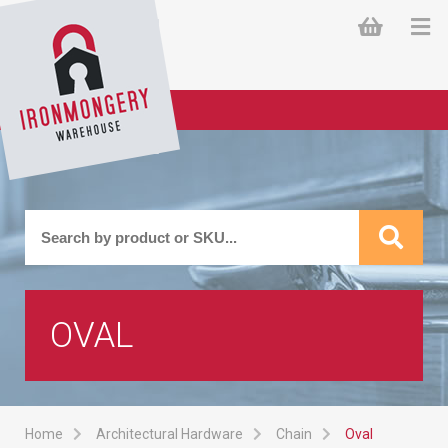
OVAL
Home
Architectural Hardware
Chain
Oval