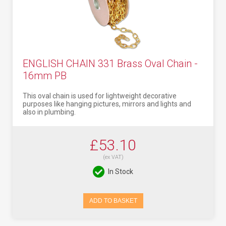
ENGLISH CHAIN 331 Brass Oval Chain -
16mm PB
This oval chain is used for lightweight decorative
purposes like hanging pictures, mirrors and lights and
also in plumbing.
£53.10
(ex VAT)
In Stock
ADD TO BASKET