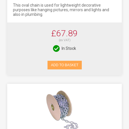
This oval chain is used for lightweight decorative
purposes like hanging pictures, mirrors and lights and
also in plumbing.
£67.89
(ex VAT)
In Stock
ADD TO BASKET