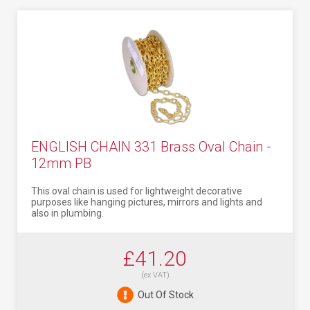
ENGLISH CHAIN 331 Brass Oval Chain -
12mm PB
This oval chain is used for lightweight decorative
purposes like hanging pictures, mirrors and lights and
also in plumbing.
£41.20
(ex VAT)
Out Of Stock