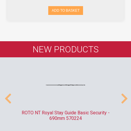
ADD TO BASKET
NEW PRODUCTS
010
ROTO NT Royal Stay Guide Basic Security -
C
690mm 570224