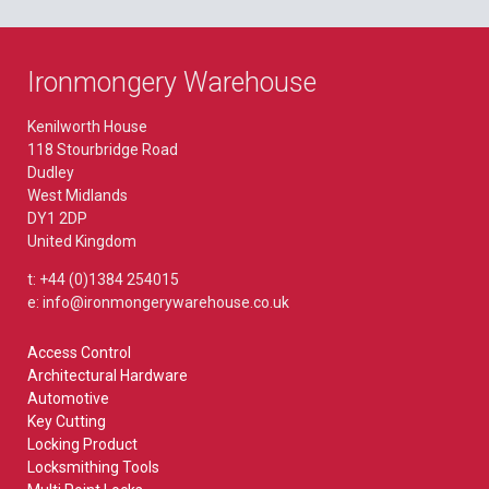
Ironmongery Warehouse
Kenilworth House
118 Stourbridge Road
Dudley
West Midlands
DY1 2DP
United Kingdom
t: +44 (0)1384 254015
e: info@ironmongerywarehouse.co.uk
Access Control
Architectural Hardware
Automotive
Key Cutting
Locking Product
Locksmithing Tools