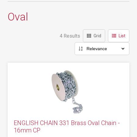
Oval
4 Results
Grid
List
ENGLISH CHAIN 331 Brass Oval Chain -
16mm CP