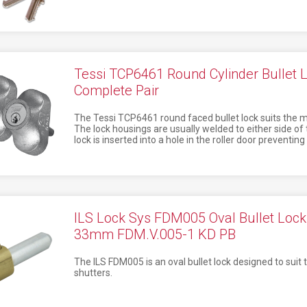
Tessi TCP6461 Round Cylinder Bullet
Complete Pair
The Tessi TCP6461 round faced bullet lock suits the mos
The lock housings are usually welded to either side of 
lock is inserted into a hole in the roller door preventin
ILS Lock Sys FDM005 Oval Bullet Lo
33mm FDM.V.005-1 KD PB
The ILS FDM005 is an oval bullet lock designed to suit t
shutters.