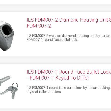
ILS FDM007-2 Diamond Housing Uni
FDM.007-2
ILS FDM007-2 weld on diamond housing unit by Italian 
FDM007-1 round face bullet lock.
ILS FDM007-1 Round Face Bullet L
- FDM.007-1 Keyed To Differ
ILS FDM007-1 round face bullet lock by Italian Locking
style of roller shutters.