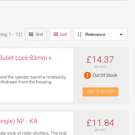
ing 1 - 12)
Grid
List
Bullet Lock 83mm x
£14.37
(ex VAT)
Out Of Stock
nd the cylinder barrel is rotated by
r withdrawn from the housing.
ADD TO BASKET
ingle) NP - KA
£11.84
(ex VAT)
ar style of roller shutters. The lock