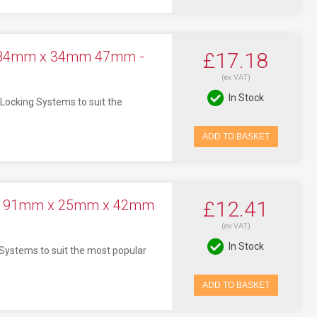
t 84mm x 34mm 47mm -
£17.18
(ex VAT)
In Stock
Locking Systems to suit the
ADD TO BASKET
ock 91mm x 25mm x 42mm
£12.41
(ex VAT)
In Stock
 Systems to suit the most popular
ADD TO BASKET