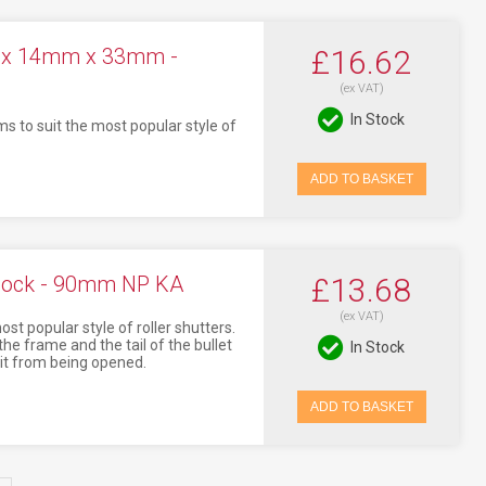
m x 14mm x 33mm -
£16.62
(ex VAT)
In Stock
ms to suit the most popular style of
ADD TO BASKET
 Lock - 90mm NP KA
£13.68
(ex VAT)
t popular style of roller shutters.
the frame and the tail of the bullet
In Stock
g it from being opened.
ADD TO BASKET