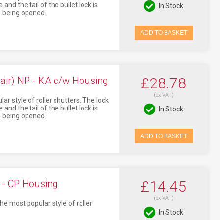
and the tail of the bullet lock is
In Stock
om being opened.
ADD TO BASKET
air) NP - KA c/w Housing
£28.78
(ex VAT)
ar style of roller shutters. The lock
and the tail of the bullet lock is
In Stock
om being opened.
ADD TO BASKET
 - CP Housing
£14.45
(ex VAT)
he most popular style of roller
In Stock