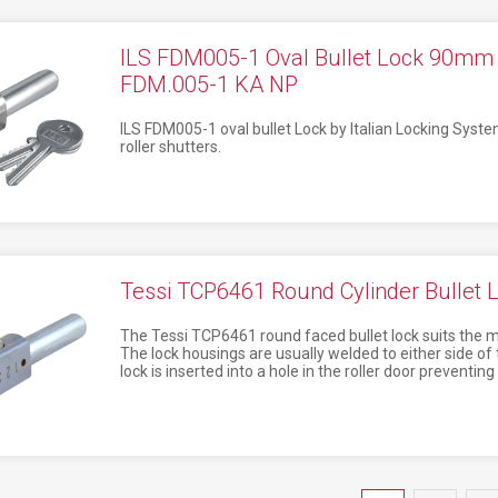
ILS FDM005-1 Oval Bullet Lock 90m
FDM.005-1 KA NP
ILS FDM005-1 oval bullet Lock by Italian Locking Syste
roller shutters.
Tessi TCP6461 Round Cylinder Bullet
The Tessi TCP6461 round faced bullet lock suits the mos
The lock housings are usually welded to either side of 
lock is inserted into a hole in the roller door preventin