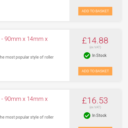
ADD TO BASKET
ck - 90mm x 14mm x
£14.88
(ex VAT)
In Stock
he most popular style of roller
ADD TO BASKET
ck - 90mm x 14mm x
£16.53
(ex VAT)
In Stock
he most popular style of roller