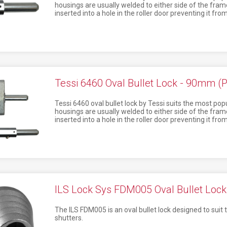
housings are usually welded to either side of the frame 
inserted into a hole in the roller door preventing it fr
Tessi 6460 Oval Bullet Lock - 90mm (P
Tessi 6460 oval bullet lock by Tessi suits the most popul
housings are usually welded to either side of the frame 
inserted into a hole in the roller door preventing it fr
ILS Lock Sys FDM005 Oval Bullet Lock
The ILS FDM005 is an oval bullet lock designed to suit t
shutters.