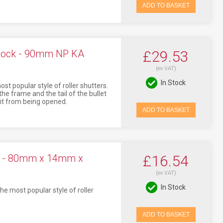
ADD TO BASKET
 Lock - 90mm NP KA
£29.53
(ex VAT)
In Stock
t popular style of roller shutters.
the frame and the tail of the bullet
g it from being opened.
ADD TO BASKET
ck - 80mm x 14mm x
£16.54
(ex VAT)
In Stock
he most popular style of roller
ADD TO BASKET