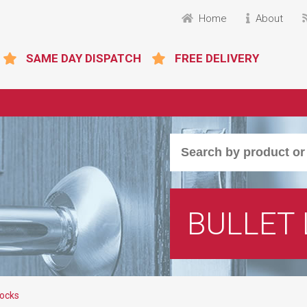
Home
About
SAME DAY DISPATCH
FREE DELIVERY
BULLET
Locks