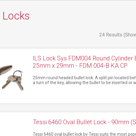
t Locks
24 Results (Show
ILS Lock Sys FDM004 Round Cylinder 
25mm x 29mm - FDM.004-B KA CP
25mm round headed bullet lock. A split pin located behi
a turn of the key, allowing the bullet to be inserted o
Tessi 6460 Oval Bullet Lock - 90mm (S
Tessi 6460 oval bullet lock by Tessi suits the most popul