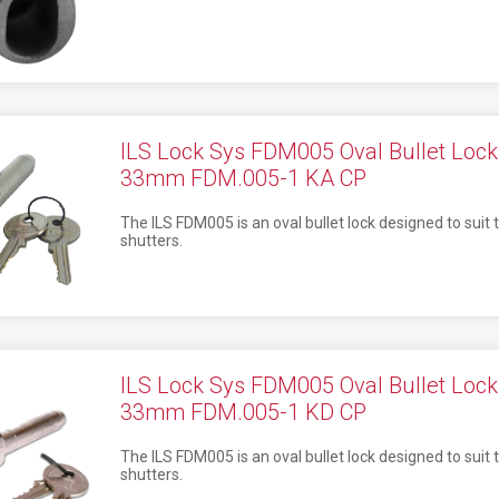
ILS Lock Sys FDM005 Oval Bullet Lo
33mm FDM.005-1 KA CP
The ILS FDM005 is an oval bullet lock designed to suit t
shutters.
ILS Lock Sys FDM005 Oval Bullet Lo
33mm FDM.005-1 KD CP
The ILS FDM005 is an oval bullet lock designed to suit t
shutters.