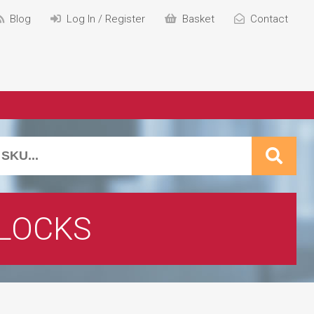
Blog
Log In / Register
Basket
Contact
 LOCKS