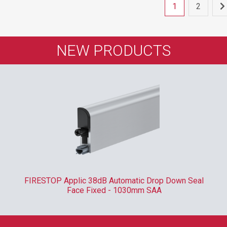
1
2
NEW PRODUCTS
FIRESTOP Applic 38dB Automatic Drop Down Seal
Face Fixed - 1030mm SAA