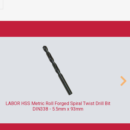
LABOR HSS Metric Roll Forged Spiral Twist Drill Bit
RO
DIN338 - 5.5mm x 93mm