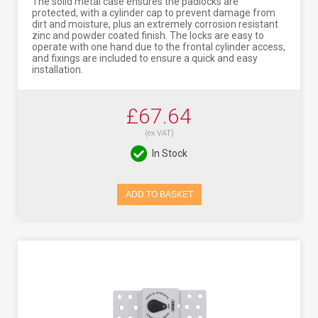
The solid metal case ensures the padlocks are
protected, with a cylinder cap to prevent damage from
dirt and moisture, plus an extremely corrosion resistant
zinc and powder coated finish. The locks are easy to
operate with one hand due to the frontal cylinder access,
and fixings are included to ensure a quick and easy
installation.
£67.64
(ex VAT)
In Stock
ADD TO BASKET