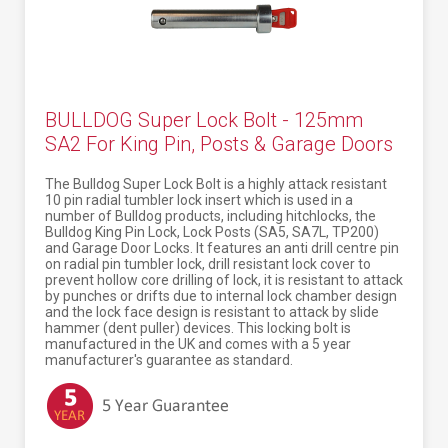
BULLDOG Super Lock Bolt - 125mm
SA2 For King Pin, Posts & Garage Doors
The Bulldog Super Lock Bolt is a highly attack resistant
10 pin radial tumbler lock insert which is used in a
number of Bulldog products, including hitchlocks, the
Bulldog King Pin Lock, Lock Posts (SA5, SA7L, TP200)
and Garage Door Locks. It features an anti drill centre pin
on radial pin tumbler lock, drill resistant lock cover to
prevent hollow core drilling of lock, it is resistant to attack
by punches or drifts due to internal lock chamber design
and the lock face design is resistant to attack by slide
hammer (dent puller) devices. This locking bolt is
manufactured in the UK and comes with a 5 year
manufacturer's guarantee as standard.