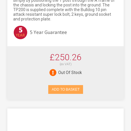
simply by positioning the T post through the A frame of
the chassis and locking the post into the ground. The
TP200 is supplied complete with the Bulldog 10 pin
attack resistant super lock bolt, 2 keys, ground socket
and protection plate.
£250.26
(ex VAT)
Out Of Stock
ADD TO BASKET