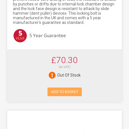
by punches or drifts due to internal lock chamber design
and the lock face design is resistant to attack by slide
hammer (dent puller) devices. This locking bolt is
manufactured in the UK and comes with a 5 year
manufacturer's guarantee as standard.
£70.30
(ex VAT)
Out Of Stock
ADD TO BASKET