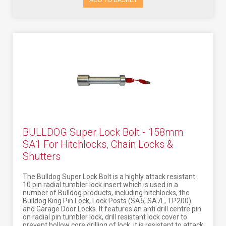
ADD TO BASKET
BULLDOG Super Lock Bolt - 158mm
SA1 For Hitchlocks, Chain Locks &
Shutters
The Bulldog Super Lock Bolt is a highly attack resistant
10 pin radial tumbler lock insert which is used in a
number of Bulldog products, including hitchlocks, the
Bulldog King Pin Lock, Lock Posts (SA5, SA7L, TP200)
and Garage Door Locks. It features an anti drill centre pin
on radial pin tumbler lock, drill resistant lock cover to
prevent hollow core drilling of lock, it is resistant to attack