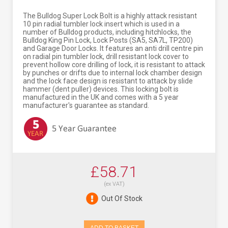
The Bulldog Super Lock Bolt is a highly attack resistant
10 pin radial tumbler lock insert which is used in a
number of Bulldog products, including hitchlocks, the
Bulldog King Pin Lock, Lock Posts (SA5, SA7L, TP200)
and Garage Door Locks. It features an anti drill centre pin
on radial pin tumbler lock, drill resistant lock cover to
prevent hollow core drilling of lock, it is resistant to attack
by punches or drifts due to internal lock chamber design
and the lock face design is resistant to attack by slide
hammer (dent puller) devices. This locking bolt is
manufactured in the UK and comes with a 5 year
manufacturer's guarantee as standard.
£58.71
(ex VAT)
Out Of Stock