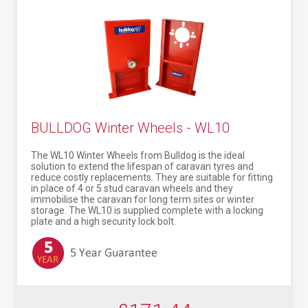
BULLDOG Winter Wheels - WL10
The WL10 Winter Wheels from Bulldog is the ideal
solution to extend the lifespan of caravan tyres and
reduce costly replacements. They are suitable for fitting
in place of 4 or 5 stud caravan wheels and they
immobilise the caravan for long term sites or winter
storage. The WL10 is supplied complete with a locking
plate and a high security lock bolt.