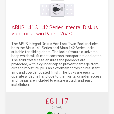
ABUS 141 & 142 Series Integral Diskus
Van Lock Twin Pack - 26/70
The ABUS Integral Diskus Van Lock Twin Pack includes
both the Abus 141 Series and Abus 142 Series locks,
suitable for sliding doors. The locks feature a universal
hasp which will fit most common transporters and gates.
The solid metal case ensures the padlocks are
protected, with a cylinder cap to prevent damage from
dirt and moisture, plus an extremely corrosion resistant
zinc and powder coated finish. The locks are easy to
operate with one hand due to the frontal cylinder access,
and fixings are included to ensure a quick and easy
installation.
£81.17
(ex VAT)