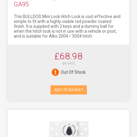
GA95
This BULLDOG Mini Lock Hitch Lock is cost effective and
simple to fit with a highly visible red powder coated
finish. It is supplied with 2 keys and a dummy ball for
when the hitch lock is not in use with a vehicle or post,
and is suitable for Alko 2004 / 3004 hitch.
£68.98
(ex VAT)
Out Of Stock
ADD TO BASKET