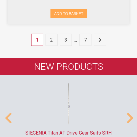
ADD TO BASKET
1
2
3
...
7
NEW PRODUCTS
ank
SIEGENIA Titan AF Drive Gear Suits SRH
F