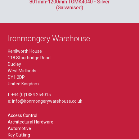
801mm-1200mm TGMK4040 - Silver
(Galvanised)
Ironmongery Warehouse
Kenilworth House
118 Stourbridge Road
Dudley
West Midlands
DY1 2DP
United Kingdom
t: +44 (0)1384 254015
e: info@ironmongerywarehouse.co.uk
Access Control
Architectural Hardware
Automotive
Key Cutting