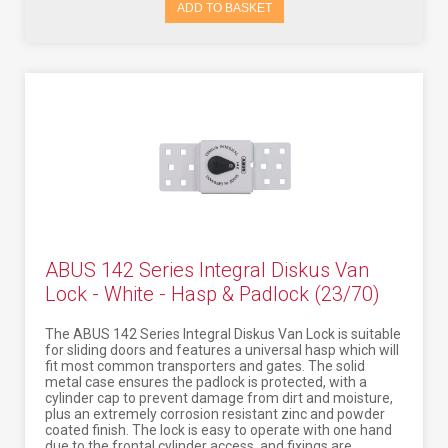
ADD TO BASKET
ABUS 142 Series Integral Diskus Van
Lock - White - Hasp & Padlock (23/70)
The ABUS 142 Series Integral Diskus Van Lock is suitable
for sliding doors and features a universal hasp which will
fit most common transporters and gates. The solid
metal case ensures the padlock is protected, with a
cylinder cap to prevent damage from dirt and moisture,
plus an extremely corrosion resistant zinc and powder
coated finish. The lock is easy to operate with one hand
due to the frontal cylinder access, and fixings are