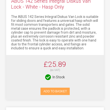
ABUS 142 Series Integral Diskus Van
Lock - White - Hasp Only
The ABUS 142 Series Integral Diskus Van Lock is suitable
for sliding doors and features a universal hasp which will
fit most common transporters and gates. The solid
metal case ensures the padlock is protected, with a
cylinder cap to prevent damage from dirt and moisture,
plus an extremely corrosion resistant zinc and powder
coated finish. The lock is easy to operate with one hand
due to the frontal cylinder access, and fixings are
included to ensure a quick and easy installation.
£25.89
(ex VAT)
In Stock
ADD TO BASKET