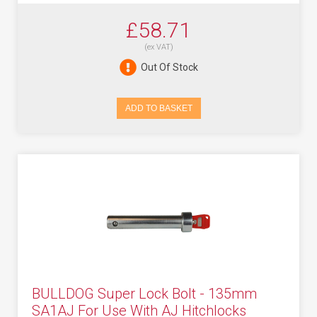
£58.71
(ex VAT)
Out Of Stock
ADD TO BASKET
BULLDOG Super Lock Bolt - 135mm
SA1AJ For Use With AJ Hitchlocks