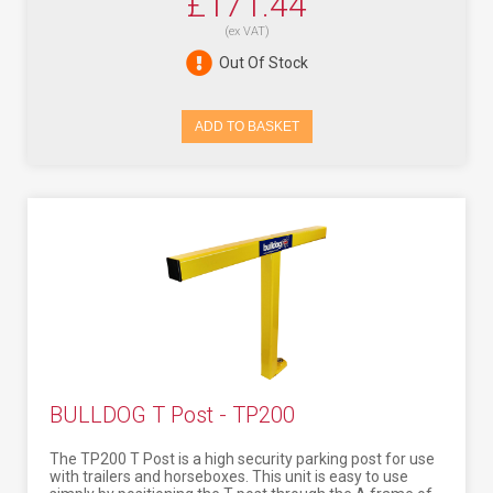
£171.44
(ex VAT)
Out Of Stock
ADD TO BASKET
BULLDOG T Post - TP200
The TP200 T Post is a high security parking post for use
with trailers and horseboxes. This unit is easy to use