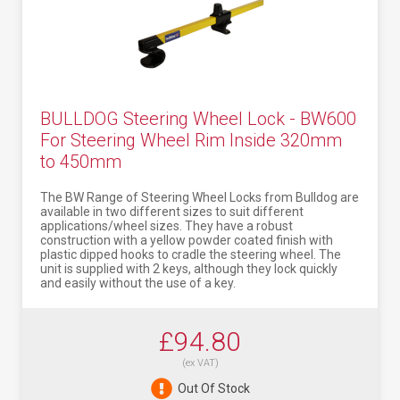
BULLDOG Steering Wheel Lock - BW600
For Steering Wheel Rim Inside 320mm
to 450mm
The BW Range of Steering Wheel Locks from Bulldog are
available in two different sizes to suit different
applications/wheel sizes. They have a robust
construction with a yellow powder coated finish with
plastic dipped hooks to cradle the steering wheel. The
unit is supplied with 2 keys, although they lock quickly
and easily without the use of a key.
£94.80
(ex VAT)
Out Of Stock