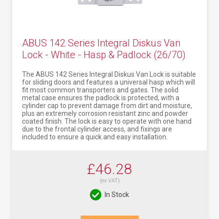
ABUS 142 Series Integral Diskus Van
Lock - White - Hasp & Padlock (26/70)
The ABUS 142 Series Integral Diskus Van Lock is suitable
for sliding doors and features a universal hasp which will
fit most common transporters and gates. The solid
metal case ensures the padlock is protected, with a
cylinder cap to prevent damage from dirt and moisture,
plus an extremely corrosion resistant zinc and powder
coated finish. The lock is easy to operate with one hand
due to the frontal cylinder access, and fixings are
included to ensure a quick and easy installation.
£46.28
(ex VAT)
In Stock