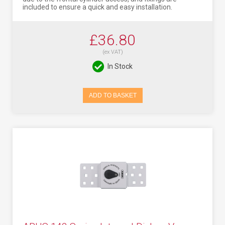
included to ensure a quick and easy installation.
£36.80
(ex VAT)
In Stock
ADD TO BASKET