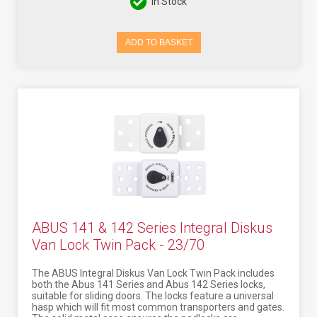
In Stock
ADD TO BASKET
ABUS 141 & 142 Series Integral Diskus
Van Lock Twin Pack - 23/70
The ABUS Integral Diskus Van Lock Twin Pack includes
both the Abus 141 Series and Abus 142 Series locks,
suitable for sliding doors. The locks feature a universal
hasp which will fit most common transporters and gates.