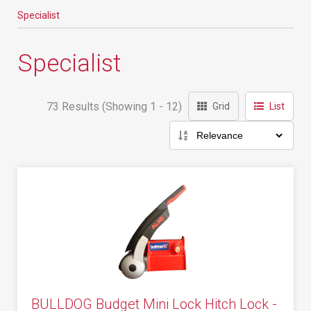
Specialist
Specialist
73 Results (Showing 1 - 12)
Grid
List
BULLDOG Budget Mini Lock Hitch Lock -