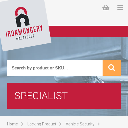
SPECIALIST
Home
Locking Product
Vehicle Security