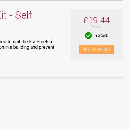
t - Self
£19.44
(ex VAT)
In Stock
ned to suit the Era SureFire
on in a building and prevent
ADD TO BASKET