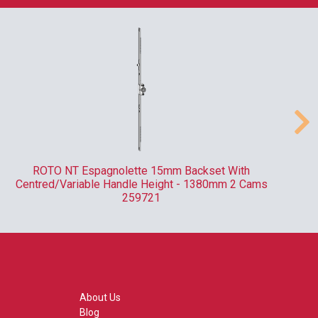
ROTO NT Espagnolette 15mm Backset With
Centred/Variable Handle Height - 1380mm 2 Cams
259721
About Us
Blog