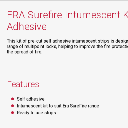
ERA Surefire Intumescent Ki
Adhesive
This kit of pre-cut self adhesive intumescent strips is desig
range of multipoint locks, helping to improve the fire protecti
the spread of fire.
Features
Self adhesive
Intumescent kit to suit Era SureFire range
Ready to use strips