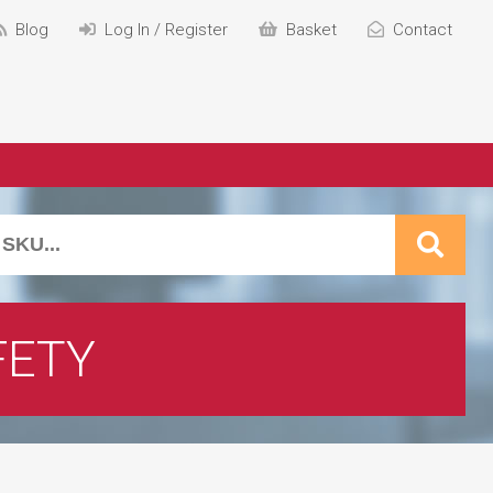
Blog
Log In / Register
Basket
Contact
FETY