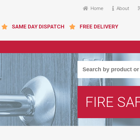
Home
About
SAME DAY DISPATCH
FREE DELIVERY
FIRE SA