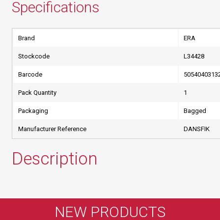
Specifications
Brand
ERA
Stockcode
L34428
Barcode
5054040313
Pack Quantity
1
Packaging
Bagged
Manufacturer Reference
DANSFIK
Description
NEW PRODUCTS