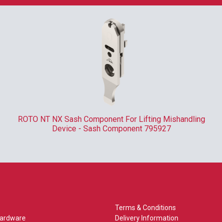
ROTO NT NX Sash Component For Lifting Mishandling
Device - Sash Component 795927
Terms & Conditions
Hardware
Delivery Information